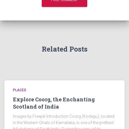
Related Posts
PLACES
Explore Coorg, the Enchanting
Scotland of India
Images by Freepik Introduction Coorg (Kodagu), located
in the Western Ghats of Karnataka, is one of the prettiest