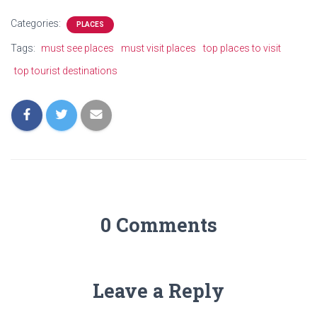
Categories:
PLACES
Tags:
must see places
must visit places
top places to visit
top tourist destinations
0 Comments
Leave a Reply