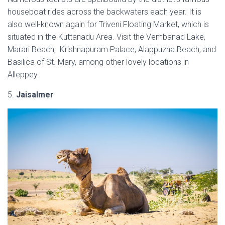
houseboat rides across the backwaters each year. It is
also well-known again for Triveni Floating Market, which is
situated in the Kuttanadu Area. Visit the Vembanad Lake,
Marari Beach, Krishnapuram Palace, Alappuzha Beach, and
Basilica of St. Mary, among other lovely locations in
Alleppey.
5.
Jaisalmer