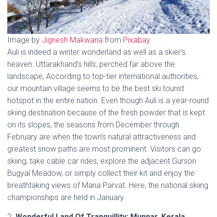
Image by
Jignesh Makwana
from
Pixabay
Auli is indeed a winter wonderland as well as a skier’s
heaven. Uttarakhand’s hills, perched far above the
landscape, According to top-tier international authorities,
our mountain village seems to be the best ski tourist
hotspot in the entire nation. Even though Auli is a year-round
skiing destination because of the fresh powder that is kept
on its slopes, the seasons from December through
February are when the town’s natural attractiveness and
greatest snow paths are most prominent. Visitors can go
skiing, take cable car rides, explore the adjacent Gurson
Bugyal Meadow, or simply collect their kit and enjoy the
breathtaking views of Mana Parvat. Here, the national skiing
championships are held in January.
2.
Wonderful Land Of Tranquillity: Munnar, Kerala