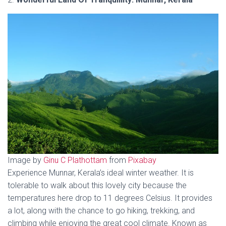
Image by
Ginu C Plathottam
from
Pixabay
Experience Munnar, Kerala’s ideal winter weather. It is
tolerable to walk about this lovely city because the
temperatures here drop to 11 degrees Celsius. It provides
a lot, along with the chance to go hiking, trekking, and
climbing while enjoying the great cool climate. Known as