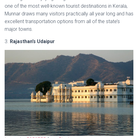
one of the most well-known tourist destinations in Kerala,
Munnar draws many visitors practically all year long and has
excellent transportation options from all of the state’s
major towns.
3.
Rajasthan’s Udaipur