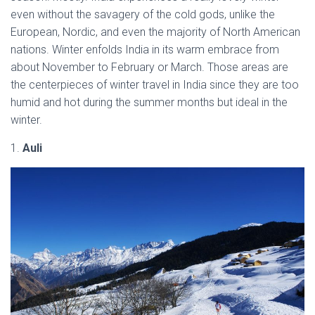
even without the savagery of the cold gods, unlike the
European, Nordic, and even the majority of North American
nations. Winter enfolds India in its warm embrace from
about November to February or March. Those areas are
the centerpieces of winter travel in India since they are too
humid and hot during the summer months but ideal in the
winter.
1.
Auli