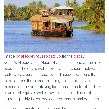
Image by
alleppeyhouseboatclub
from
Pixabay
Kerala’s Alleppey aka Alappuzha district is one of the most
beautiful. The city is well known for its tranquil backwaters,
restorative ayurvedic resorts, and houseboat tours that
travel across them. Visit this magnificent country to
experience the breathtaking locations it has to offer. The
town of Alleppey is well known for its abundance of
lagoons, paddy fields, backwaters, canals, and beaches.
Numerous tourists are spellbound by the district’s famous