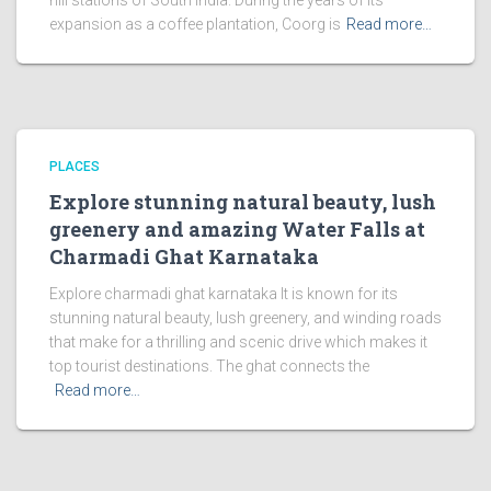
hill stations of South India. During the years of its
expansion as a coffee plantation, Coorg is
Read more…
PLACES
Explore stunning natural beauty, lush
greenery and amazing Water Falls at
Charmadi Ghat Karnataka
Explore charmadi ghat karnataka It is known for its
stunning natural beauty, lush greenery, and winding roads
that make for a thrilling and scenic drive which makes it
top tourist destinations. The ghat connects the
Read more…