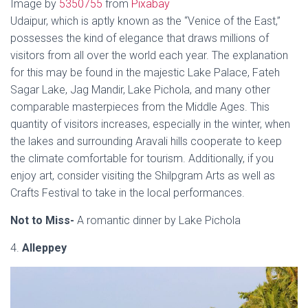
Image by
5350755
from
Pixabay
Udaipur, which is aptly known as the “Venice of the East,”
possesses the kind of elegance that draws millions of
visitors from all over the world each year. The explanation
for this may be found in the majestic Lake Palace, Fateh
Sagar Lake, Jag Mandir, Lake Pichola, and many other
comparable masterpieces from the Middle Ages. This
quantity of visitors increases, especially in the winter, when
the lakes and surrounding Aravali hills cooperate to keep
the climate comfortable for tourism. Additionally, if you
enjoy art, consider visiting the Shilpgram Arts as well as
Crafts Festival to take in the local performances.
Not to Miss-
A romantic dinner by Lake Pichola
4.
Alleppey