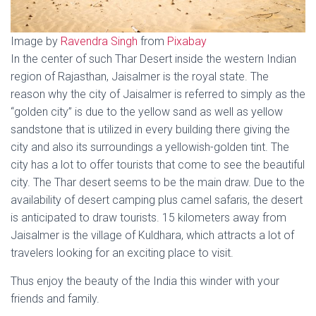
Image by
Ravendra Singh
from
Pixabay
In the center of such Thar Desert inside the western Indian
region of Rajasthan, Jaisalmer is the royal state. The
reason why the city of Jaisalmer is referred to simply as the
“golden city” is due to the yellow sand as well as yellow
sandstone that is utilized in every building there giving the
city and also its surroundings a yellowish-golden tint. The
city has a lot to offer tourists that come to see the beautiful
city. The Thar desert seems to be the main draw. Due to the
availability of desert camping plus camel safaris, the desert
is anticipated to draw tourists. 15 kilometers away from
Jaisalmer is the village of Kuldhara, which attracts a lot of
travelers looking for an exciting place to visit.
Thus enjoy the beauty of the India this winder with your
friends and family.