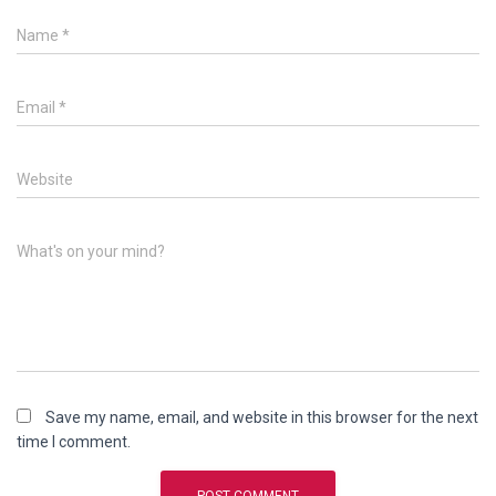
Name
*
Email
*
Website
What's on your mind?
Save my name, email, and website in this browser for the next
time I comment.