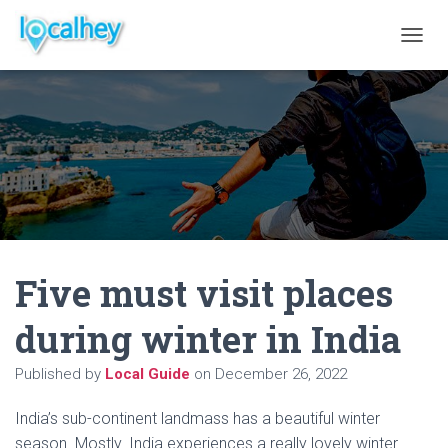
T
O
G
G
L
E
N
A
V
I
G
A
Five must visit places
T
I
O
during winter in India
N
Published by
Local Guide
on
December 26, 2022
India’s sub-continent landmass has a beautiful winter
season. Mostly. India experiences a really lovely winter